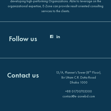
developing high-performing Organizations. Able to leverage on the
organizational expertise, E-Zone can provide result oriented consulting
services to the clients.
Follow us
th
13/A, Planner's Tower (8
Floor),
Contact us
Bir Uttam C.R. Dutta Road
Dhaka 1000
+88 01730703300
contact@e-zonebd.com