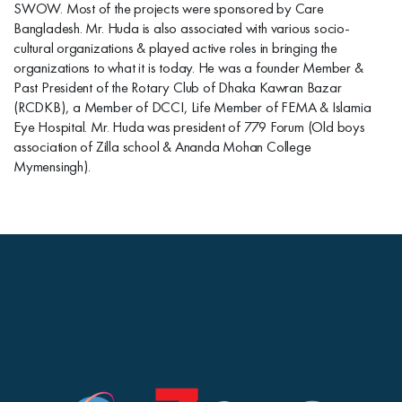
SWOW. Most of the projects were sponsored by Care
Bangladesh. Mr. Huda is also associated with various socio-
cultural organizations & played active roles in bringing the
organizations to what it is today. He was a founder Member &
Past President of the Rotary Club of Dhaka Kawran Bazar
(RCDKB), a Member of DCCI, Life Member of FEMA & Islamia
Eye Hospital. Mr. Huda was president of 779 Forum (Old boys
association of Zilla school & Ananda Mohan College
Mymensingh).