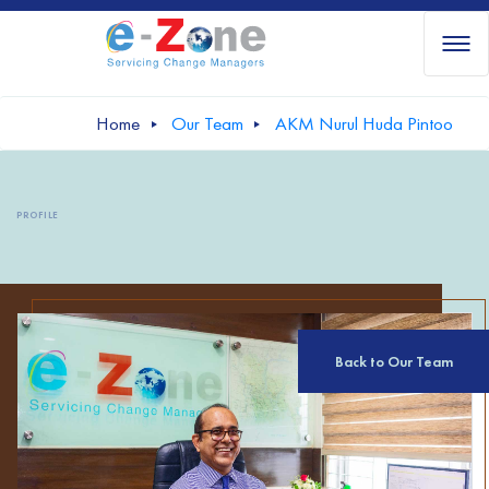
Home
Our Team
AKM Nurul Huda Pintoo
PROFILE
Back to Our Team