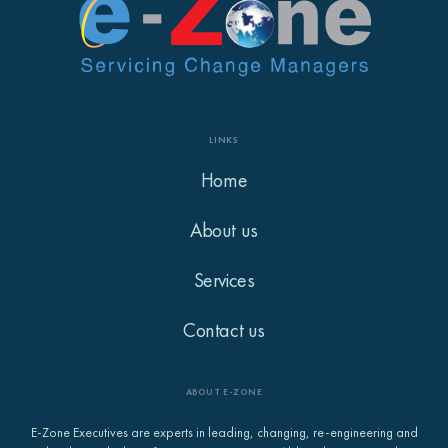
LINKS
Home
About us
Services
Contact us
ABOUT E-ZONE
E-Zone Executives are experts in leading, changing, re-engineering and