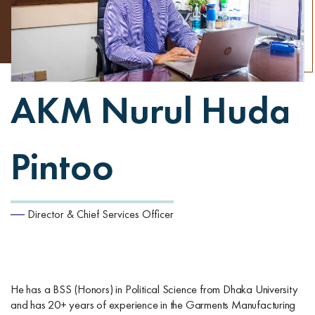
AKM Nurul Huda
Pintoo
Director & Chief Services Officer
He has a BSS (Honors) in Political Science from Dhaka University
and has 20+ years of experience in the Garments Manufacturing