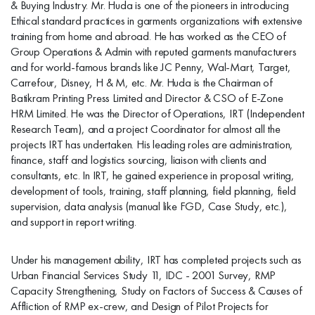
& Buying Industry. Mr. Huda is one of the pioneers in introducing
Ethical standard practices in garments organizations with extensive
training from home and abroad. He has worked as the CEO of
Group Operations & Admin with reputed garments manufacturers
and for world-famous brands like JC Penny, Wal-Mart, Target,
Carrefour, Disney, H & M, etc. Mr. Huda is the Chairman of
Batikram Printing Press Limited and Director & CSO of E-Zone
HRM Limited. He was the Director of Operations, IRT (Independent
Research Team), and a project Coordinator for almost all the
projects IRT has undertaken. His leading roles are administration,
finance, staff and logistics sourcing, liaison with clients and
consultants, etc. In IRT, he gained experience in proposal writing,
development of tools, training, staff planning, field planning, field
supervision, data analysis (manual like FGD, Case Study, etc.),
and support in report writing.
Under his management ability, IRT has completed projects such as
Urban Financial Services Study 11, IDC - 2001 Survey, RMP
Capacity Strengthening, Study on Factors of Success & Causes of
Affliction of RMP ex-crew, and Design of Pilot Projects for